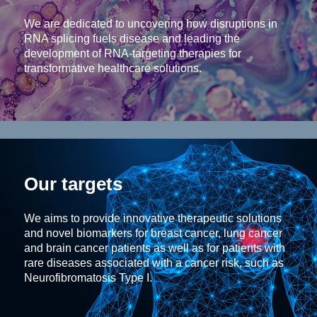
We are dedicated to uncovering how disruptions in
RNA splicing fuels disease and leading the
development of RNA-targeting therapies for
transformative healthcare solutions.
Our targets
We aims to provide innovative therapeutic solutions
and novel biomarkers for breast cancer, lung cancer
and brain cancer patients as well as for patients with
rare diseases associated with a cancer risk, such as
Neurofibromatosis Type I.