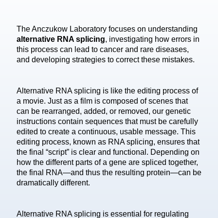
The Anczukow Laboratory focuses on understanding
alternative RNA splicing
, investigating how errors in
this process can lead to cancer and rare diseases,
and developing strategies to correct these mistakes.
Alternative RNA splicing is like the editing process of
a movie. Just as a film is composed of scenes that
can be rearranged, added, or removed, our genetic
instructions contain sequences that must be carefully
edited to create a continuous, usable message. This
editing process, known as RNA splicing, ensures that
the final “script” is clear and functional. Depending on
how the different parts of a gene are spliced together,
the final RNA—and thus the resulting protein—can be
dramatically different.
Alternative RNA splicing is essential for regulating