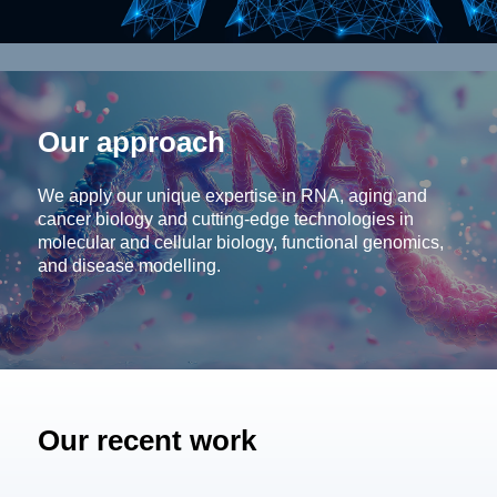
Our approach
We apply our unique expertise in RNA, aging and
cancer biology and cutting-edge technologies in
molecular and cellular biology, functional genomics,
and disease modelling.
Our recent work