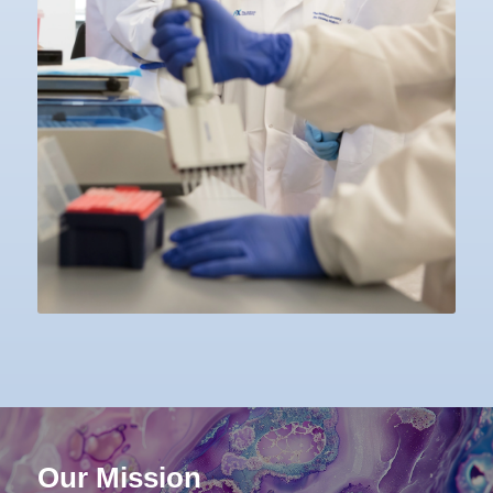
Our Mission