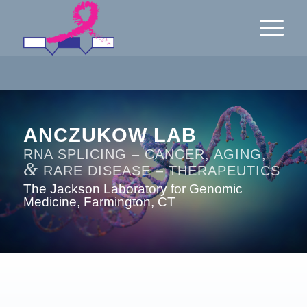
ANCZUKOW LAB
RNA SPLICING – CANCER, AGING,
&
RARE DISEASE – THERAPEUTICS
The Jackson Laboratory for Genomic
Medicine, Farmington, CT