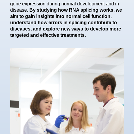
gene expression during normal development and in
disease.
By studying how RNA splicing works, we
aim to gain insights into normal cell function,
understand how errors in splicing contribute to
diseases, and explore new ways to develop more
targeted and effective treatments.