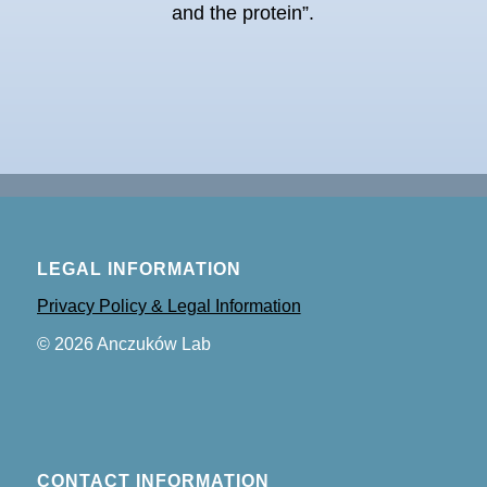
and the protein”.
LEGAL INFORMATION
Privacy Policy & Legal Information
©
2026
Anczuków Lab
CONTACT INFORMATION