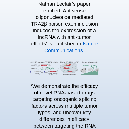
Nathan Leclair’s paper
entitled ‘Antisense
oligonucleotide-mediated
TRA2β poison exon inclusion
induces the expression of a
lncRNA with anti-tumor
effects’ is published in
Nature
Communications
.
‘We demonstrate the efficacy
of novel RNA-based drugs
targeting oncogenic splicing
factors across multiple tumor
types, and uncover key
differences in efficacy
between targeting the RNA